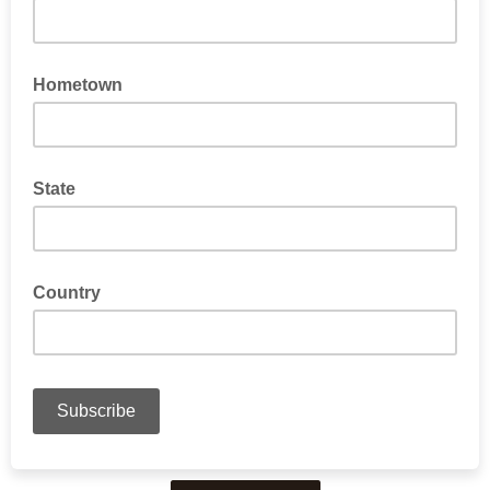
Hometown
State
Country