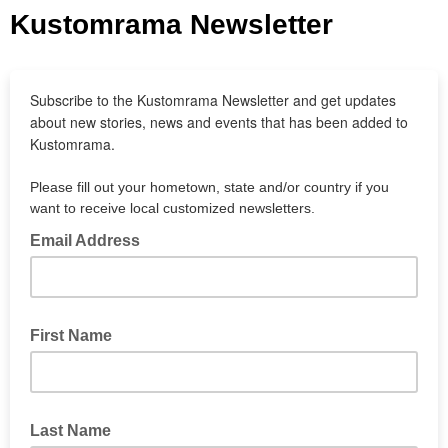
Kustomrama Newsletter
Subscribe to the Kustomrama Newsletter and get updates
about new stories, news and events that has been added to
Kustomrama.
Please fill out your hometown, state and/or country if you
want to receive local customized newsletters.
Email Address
First Name
Last Name